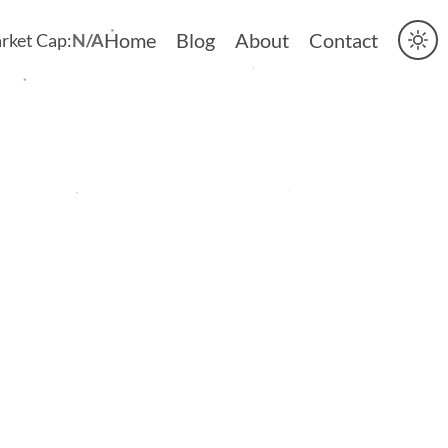
Home
Blog
About
Contact
rket Cap:
N/A